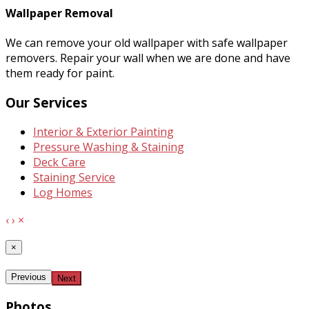
Wallpaper Removal
We can remove your old wallpaper with safe wallpaper
removers. Repair your wall when we are done and have
them ready for paint.
Our Services
Interior & Exterior Painting
Pressure Washing & Staining
Deck Care
Staining Service
Log Homes
‹
›
×
×
Previous
Next
Photos