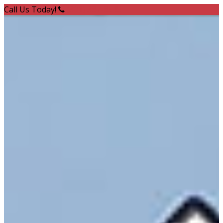
Call Us Today!
(301) 387-8545