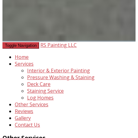
RS Painting LLC
Toggle Navigation
Home
Services
Interior & Exterior Painting
Pressure Washing & Staining
Deck Care
Staining Service
Log Homes
Other Services
Reviews
Gallery
Contact Us
Other Services