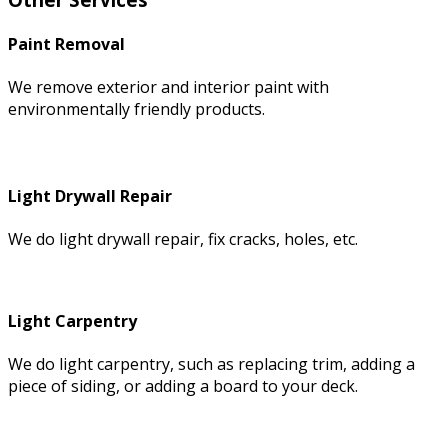
Paint Removal
We remove exterior and interior paint with
environmentally friendly products.
Light Drywall Repair
We do light drywall repair, fix cracks, holes, etc.
Light Carpentry
We do light carpentry, such as replacing trim, adding a
piece of siding, or adding a board to your deck.